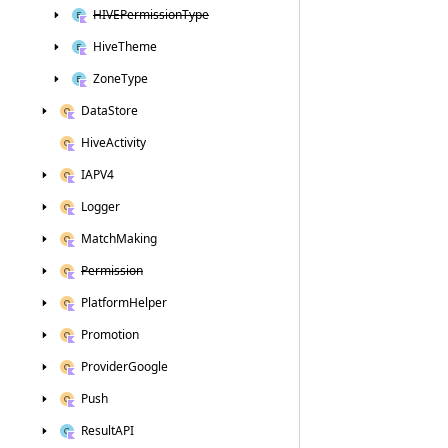
HIVEPermission
Type
Hive
Theme
Zone
Type
Data
Store
Hive
Activity
IAPV4
Logger
Match
Making
Permission
Platform
Helper
Promotion
Provider
Google
Push
Result
API