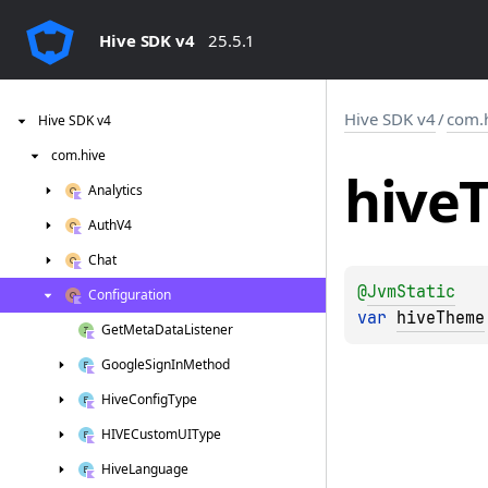
Hive SDK v4
25.5.1
Hive SDK v4
/
com.
Hive
SDK
v4
com.
hive
hive
Analytics
Auth
V4
Chat
@
JvmStatic
Configuration
var 
hiveTheme
Get
Meta
Data
Listener
Google
Sign
In
Method
Hive
Config
Type
HIVECustom
UIType
Hive
Language