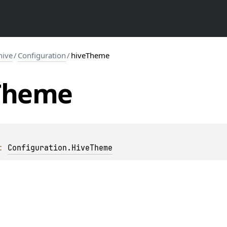
hive
/
Configuration
/
hiveTheme
Theme
: 
Configuration.HiveTheme