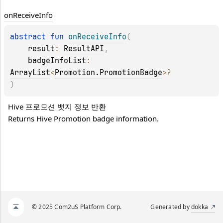
on
Receive
Info
abstract 
fun 
onReceiveInfo
(
result
: 
ResultAPI
, 
badgeInfoList
: 
ArrayList
<
Promotion.PromotionBadge
>
?
)
Hive 프로모션 뱃지 정보 반환 
Returns Hive Promotion badge information.
© 2025 Com2uS Platform Corp.
Generated by
dokka