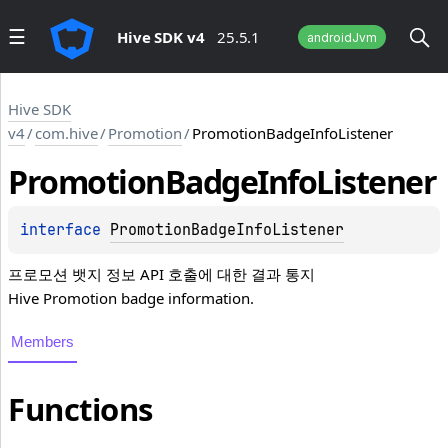
Hive SDK v4
25.5.1
androidJvm
Hive SDK
v4
/
com.hive
/
Promotion
/
PromotionBadgeInfoListener
Promotion
Badge
Info
Listener
interface 
PromotionBadgeInfoListener
프로모션 뱃지 정보 API 호출에 대한 결과 통지
Hive Promotion badge information.
Members
Functions