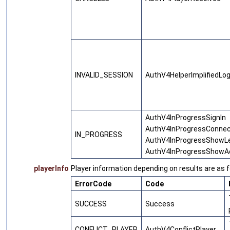
INVALID_SESSION
AuthV4HelperImplifiedLogi
AuthV4InProgressSignIn
AuthV4InProgressConne
IN_PROGRESS
AuthV4InProgressShowL
AuthV4InProgressShowA
playerInfo
Player information depending on results are as f
ErrorCode
Code
SUCCESS
Success
CONFLICT_PLAYER
AuthV4ConflictPlayer