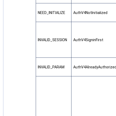
NEED_INITIALIZE
AuthV4NotInitialized
INVALID_SESSION
AuthV4SigninFirst
INVALID_PARAM
AuthV4AlreadyAuthorize