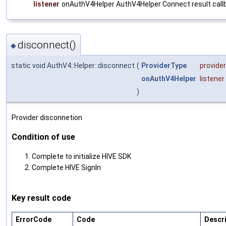
listener
onAuthV4Helper AuthV4Helper Connect result call
disconnect()
◆
static void AuthV4::Helper::disconnect
(
ProviderType
provide
onAuthV4Helper
listener
)
Provider disconnetion
Condition of use
Complete to initialize HIVE SDK
Complete HIVE SignIn
Key result code
ErrorCode
Code
Descr