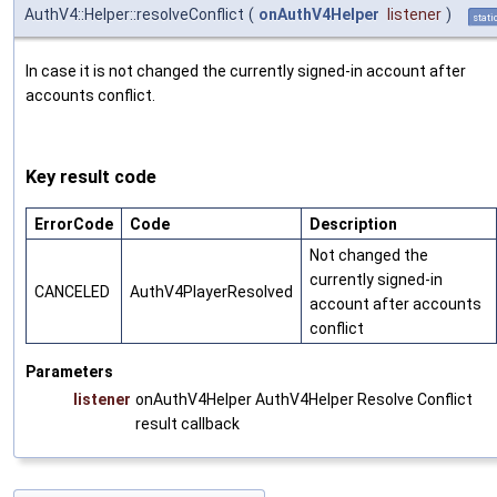
AuthV4::Helper::resolveConflict
(
onAuthV4Helper
listener
)
stati
In case it is not changed the currently signed-in account after
accounts conflict.
Key result code
ErrorCode
Code
Description
Not changed the
currently signed-in
CANCELED
AuthV4PlayerResolved
account after accounts
conflict
Parameters
listener
onAuthV4Helper AuthV4Helper Resolve Conflict
result callback