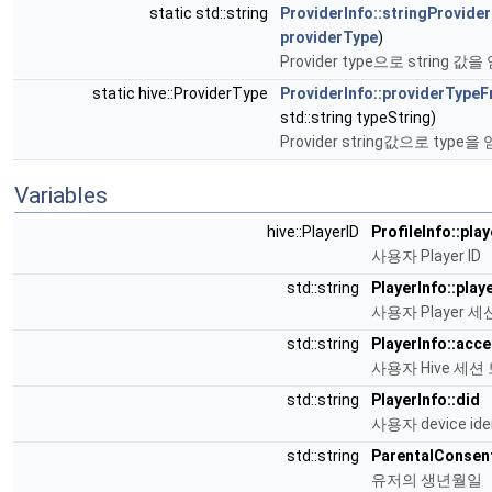
static std::string
ProviderInfo::stringProvide
providerType
)
Provider type으로 string 
static hive::ProviderType
ProviderInfo::providerType
std::string typeString)
Provider string값으로 type
Variables
hive::PlayerID
ProfileInfo::play
사용자 Player ID
std::string
PlayerInfo::pla
사용자 Player 세
std::string
PlayerInfo::acc
사용자 Hive 세션 
std::string
PlayerInfo::did
사용자 device ident
std::string
ParentalConsent
유저의 생년월일