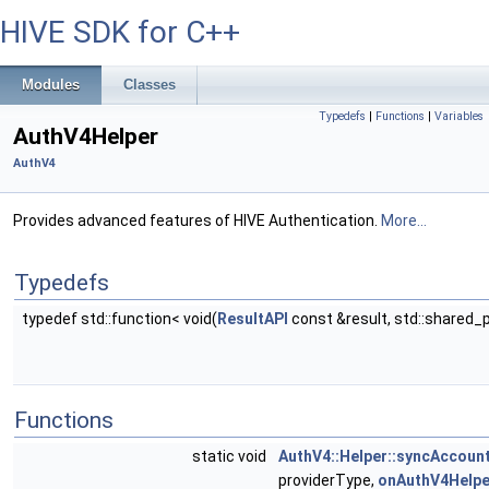
HIVE SDK for C++
Modules
Classes
Typedefs
|
Functions
|
Variables
AuthV4Helper
AuthV4
Provides advanced features of HIVE Authentication.
More...
Typedefs
typedef std::function< void(
ResultAPI
const &result, std::shared_
Functions
static void
AuthV4::Helper::syncAccoun
providerType,
onAuthV4Helpe