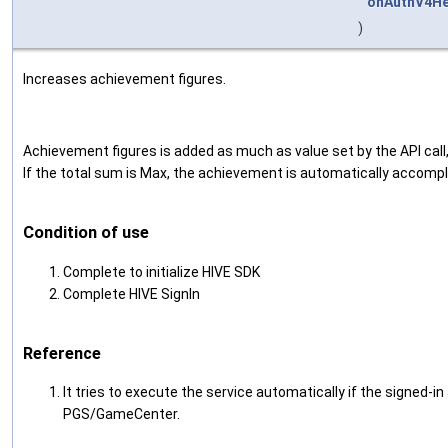
onAuthV4He
)
Increases achievement figures.
Achievement figures is added as much as value set by the API call,
If the total sum is Max, the achievement is automatically accompl
Condition of use
Complete to initialize HIVE SDK
Complete HIVE SignIn
Reference
It tries to execute the service automatically if the signed-i
PGS/GameCenter.