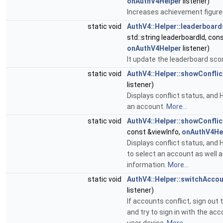
onAuthV4Helper
listener)
Increases achievement figure
static void
AuthV4::Helper::leaderboar
std::string leaderboardId, cons
onAuthV4Helper
listener)
It update the leaderboard sco
static void
AuthV4::Helper::showConflic
listener)
Displays conflict status, and H
an account.
More...
static void
AuthV4::Helper::showConflic
const &viewInfo,
onAuthV4He
Displays conflict status, and H
to select an account as well
information.
More...
static void
AuthV4::Helper::switchAcco
listener)
If accounts conflict, sign out 
and try to sign in with the acc
user device.
More...