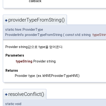
callback
providerTypeFromString()
◆
static hive::ProviderType
ProviderInfo::providerTypeFromString
(
const std::string
typeStri
Provider string값으로 type을 얻어온다.
Parameters
typeString
Provider string.
Returns
Provider type. (ex. kHIVEProviderTypeHIVE)
resolveConflict()
◆
static void