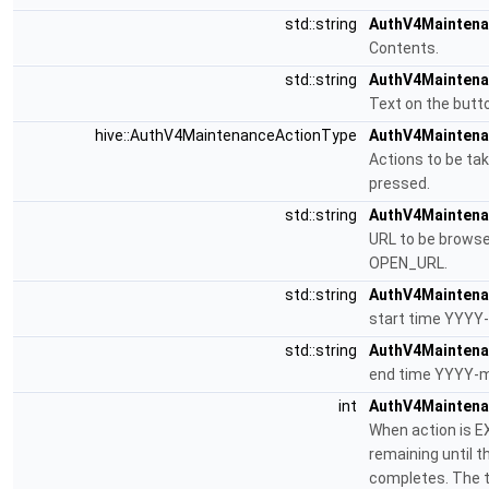
std::string
AuthV4Maintena
Contents.
std::string
AuthV4Maintena
Text on the butto
hive::AuthV4MaintenanceActionType
AuthV4Maintenan
Actions to be ta
pressed.
std::string
AuthV4Maintenan
URL to be browse
OPEN_URL.
std::string
AuthV4Maintena
start time YYYY
std::string
AuthV4Maintena
end time YYYY-m
int
AuthV4Maintena
When action is E
remaining until 
completes. The t