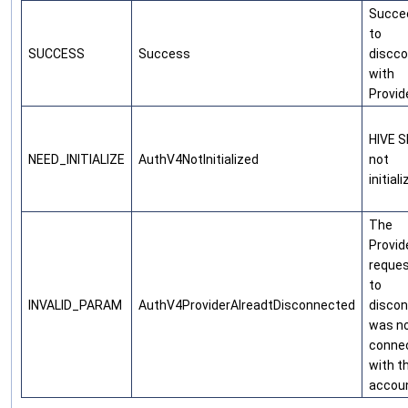
Succe
to
SUCCESS
Success
discc
with
Provid
HIVE 
NEED_INITIALIZE
AuthV4NotInitialized
not
initial
The
Provid
reque
to
INVALID_PARAM
AuthV4ProviderAlreadtDisconnected
disco
was n
conne
with t
accou