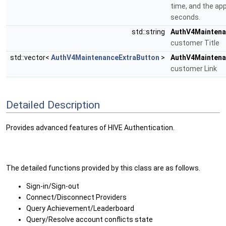
time, and the app
seconds.
std::string
AuthV4Maintena
customer Title
std::vector<
AuthV4MaintenanceExtraButton
>
AuthV4Maintena
customer Link
Detailed Description
Provides advanced features of HIVE Authentication.
The detailed functions provided by this class are as follows.
Sign-in/Sign-out
Connect/Disconnect Providers
Query Achievement/Leaderboard
Query/Resolve account conflicts state