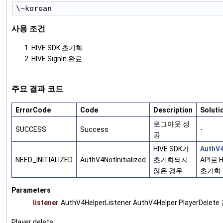
사용 조건
HIVE SDK 초기화
HIVE SignIn 완료
주요 결과 코드
ErrorCode
Code
Description
Soluti
로그아웃 성
SUCCESS
Success
-
공
HIVE SDK가
AuthV4
NEED_INITIALIZED
AuthV4NotInitialized
초기화되지
API로 H
않은 경우
초기화
Parameters
listener
AuthV4HelperListener AuthV4Helper PlayerDele
Player delete