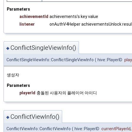
Parameters
achievementId
achievements's key value
listener
onAuthV4Helper achievementsUnlock result
ConflictSingleViewInfo()
◆
ConflictSingleViewInfo::ConflictSingleViewInfo
(
hive::PlayerID
play
생성자
Parameters
playerId
충돌된 사용자의 플레이어 아이디
ConflictViewInfo()
◆
ConflictViewInfo::ConflictViewInfo
(
hive::PlayerID
currentPlayerId
,