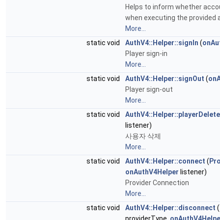
Helps to inform whether accou
when executing the provided a
More...
static void
AuthV4::Helper::signIn
(
onAu
Player sign-in
More...
static void
AuthV4::Helper::signOut
(
onA
Player sign-out
More...
static void
AuthV4::Helper::playerDelete
listener)
사용자 삭제
More...
static void
AuthV4::Helper::connect
(
Pr
onAuthV4Helper
listener)
Provider Connection
More...
static void
AuthV4::Helper::disconnect
(
providerType,
onAuthV4Helpe