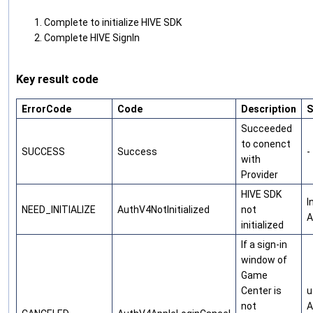
Complete to initialize HIVE SDK
Complete HIVE SignIn
Key result code
ErrorCode
Code
Description
S
Succeeded
to conenct
SUCCESS
Success
-
with
Provider
HIVE SDK
I
NEED_INITIALIZE
AuthV4NotInitialized
not
A
initialized
If a sign-in
window of
Game
Center is
u
not
A