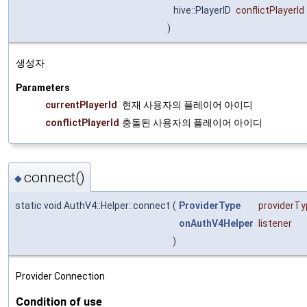
hive::PlayerID
conflictPlayerId
)
생성자
Parameters
currentPlayerId
현재 사용자의 플레이어 아이디
conflictPlayerId
충돌된 사용자의 플레이어 아이디
connect()
◆
static void AuthV4::Helper::connect
(
ProviderType
providerTy
onAuthV4Helper
listener
)
Provider Connection
Condition of use