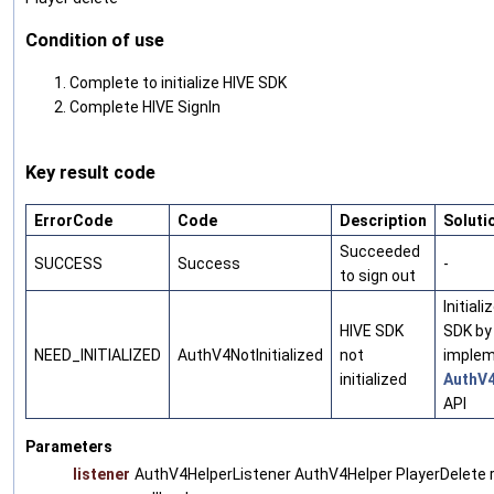
Condition of use
Complete to initialize HIVE SDK
Complete HIVE SignIn
Key result code
ErrorCode
Code
Description
Soluti
Succeeded
SUCCESS
Success
-
to sign out
Initiali
HIVE SDK
SDK by
NEED_INITIALIZED
AuthV4NotInitialized
not
implem
initialized
AuthV4
API
Parameters
listener
AuthV4HelperListener AuthV4Helper PlayerDelete 