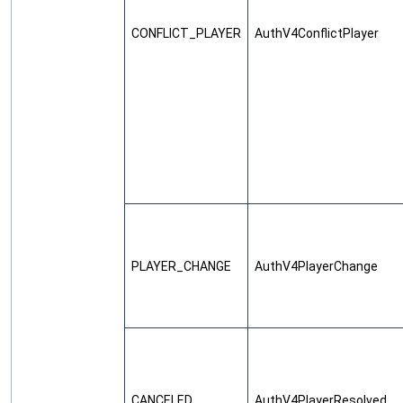
CONFLICT_PLAYER
AuthV4ConflictPlayer
PLAYER_CHANGE
AuthV4PlayerChange
CANCELED
AuthV4PlayerResolved