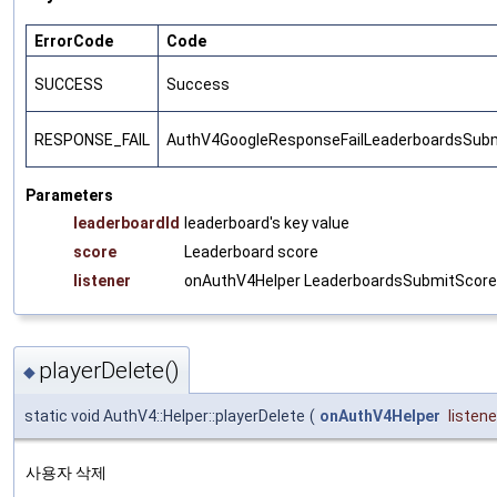
ErrorCode
Code
SUCCESS
Success
RESPONSE_FAIL
AuthV4GoogleResponseFailLeaderboardsSub
Parameters
leaderboardId
leaderboard's key value
score
Leaderboard score
listener
onAuthV4Helper LeaderboardsSubmitScore r
playerDelete()
◆
static void AuthV4::Helper::playerDelete
(
onAuthV4Helper
listene
사용자 삭제