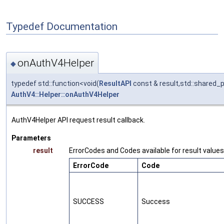
Typedef Documentation
onAuthV4Helper
◆
typedef std::function<void(
ResultAPI
const & result,std::shared_
AuthV4::Helper::onAuthV4Helper
AuthV4Helper API request result callback.
Parameters
result
ErrorCodes and Codes available for result values
ErrorCode
Code
SUCCESS
Success