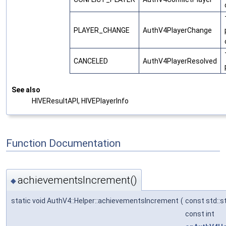
PLAYER_CHANGE
AuthV4PlayerChange
CANCELED
AuthV4PlayerResolved
See also
HIVEResultAPI, HIVEPlayerInfo
Function Documentation
achievementsIncrement()
◆
static void AuthV4::Helper::achievementsIncrement
(
const std::s
const int