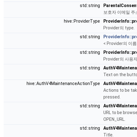
std::string
ParentalConsent
보호자 이메일 주
hive::ProviderType
ProviderInfo::p
Provider의 type.
std::string
ProviderInfo::p
< Provider의 이름
std::string
ProviderInfo::p
Provider의 사용자 e
std::string
AuthV4Maintena
Text on the butt
hive::AuthV4MaintenanceActionType
AuthV4Maintena
Actions to be ta
pressed.
std::string
AuthV4Maintenan
URL to be browse
OPEN_URL.
std::string
AuthV4Maintenan
Title.