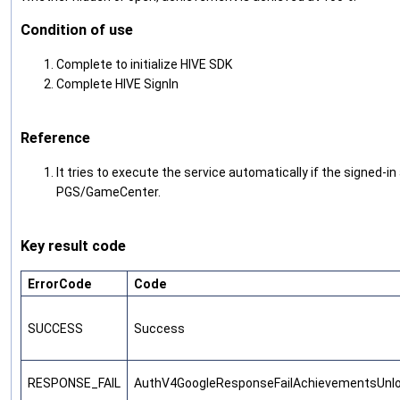
Condition of use
Complete to initialize HIVE SDK
Complete HIVE SignIn
Reference
It tries to execute the service automatically if the signed-i
PGS/GameCenter.
Key result code
ErrorCode
Code
SUCCESS
Success
RESPONSE_FAIL
AuthV4GoogleResponseFailAchievementsUnl