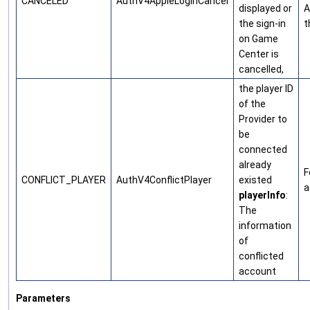
CANCELED
AuthV4AppleLoginCancel
displayed or
A
the sign-in
t
on Game
Center is
cancelled,
the player ID
of the
Provider to
be
connected
already
F
CONFLICT_PLAYER
AuthV4ConflictPlayer
existed
a
playerInfo
:
The
information
of
conflicted
account
Parameters