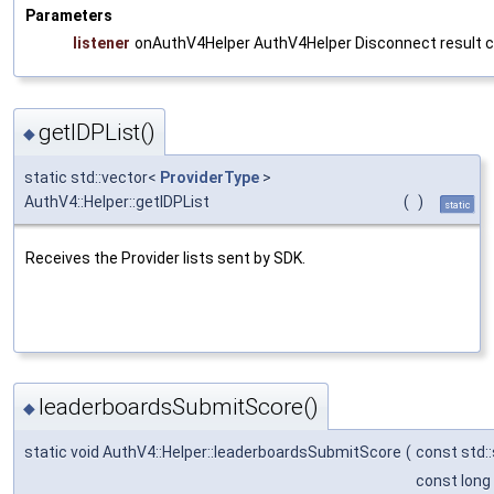
Parameters
listener
onAuthV4Helper AuthV4Helper Disconnect result c
getIDPList()
◆
static std::vector<
ProviderType
>
AuthV4::Helper::getIDPList
(
)
static
Receives the Provider lists sent by SDK.
leaderboardsSubmitScore()
◆
static void AuthV4::Helper::leaderboardsSubmitScore
(
const std:
const long