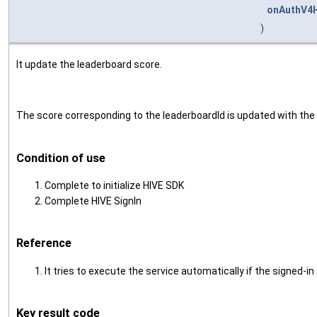
onAuthV4H
)
It update the leaderboard score.
The score corresponding to the leaderboardId is updated with the 
Condition of use
Complete to initialize HIVE SDK
Complete HIVE SignIn
Reference
It tries to execute the service automatically if the signed
Key result code