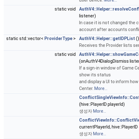
static void
AuthV4::Helper::resolveConfl
listener)
In case it is not changed the c
account after accounts confl
static std::vector<
ProviderType
>
AuthV4::Helper::getIDPList
()
Receives the Provider lists se
static void
AuthV4::Helper::showGameC
(onAuthV4DialogDismiss liste
If a sign-in window of Game Ce
show its status
and display a UI to inform how
Center.
More...
ConflictSingleViewInfo::Con
(hive::PlayerID playerId)
생성자
More...
ConflictViewInfo::ConflictVi
currentPlayerId, hive::PlayerID
생성자
More...