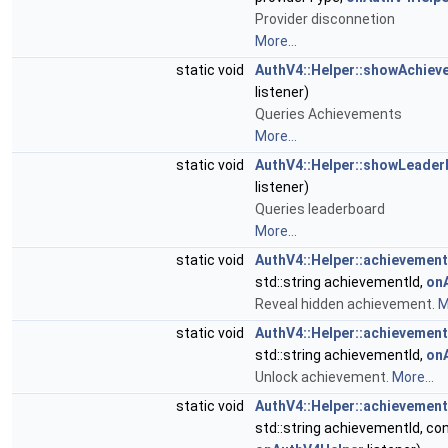
Provider disconnetion
More...
static void
AuthV4::Helper::showAchiev
listener)
Queries Achievements
More...
static void
AuthV4::Helper::showLeader
listener)
Queries leaderboard
More...
static void
AuthV4::Helper::achievemen
std::string achievementId,
on
Reveal hidden achievement.
M
static void
AuthV4::Helper::achievemen
std::string achievementId,
on
Unlock achievement.
More...
static void
AuthV4::Helper::achievemen
std::string achievementId, con