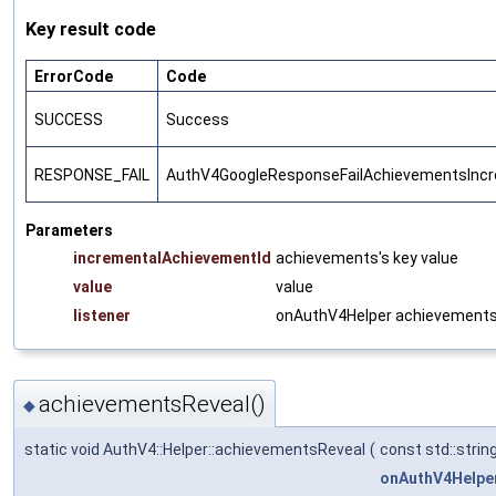
Key result code
ErrorCode
Code
SUCCESS
Success
RESPONSE_FAIL
AuthV4GoogleResponseFailAchievementsInc
Parameters
incrementalAchievementId
achievements's key value
value
value
listener
onAuthV4Helper achievementsI
achievementsReveal()
◆
static void AuthV4::Helper::achievementsReveal
(
const std::strin
onAuthV4Helpe