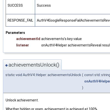
SUCCESS
Success
RESPONSE_FAIL
AuthV4GoogleResponseFailAchievementsRev
Parameters
achievementId
achievements's key value
listener
onAuthV4Helper achievementsReveal result
achievementsUnlock()
◆
static void AuthV4::Helper::achievementsUnlock
(
const std::strin
onAuthV4Helpe
)
Unlock achievement.
Whether hidden or open, achievement is achieved at 100%.