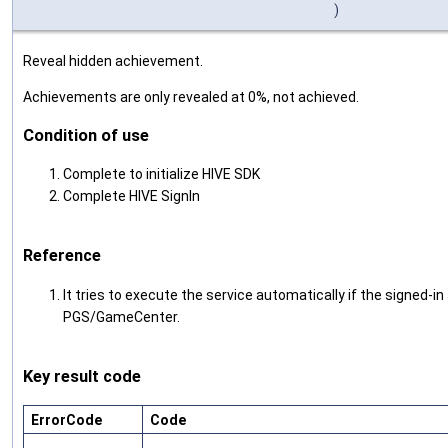
)
Reveal hidden achievement.
Achievements are only revealed at 0%, not achieved.
Condition of use
Complete to initialize HIVE SDK
Complete HIVE SignIn
Reference
It tries to execute the service automatically if the signed-i
PGS/GameCenter.
Key result code
ErrorCode
Code