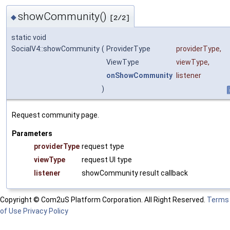
showCommunity()
◆
[2/2]
static void
SocialV4::showCommunity
(
ProviderType
providerType
,
ViewType
viewType
,
onShowCommunity
listener
)
Request community page.
Parameters
providerType
request type
viewType
request UI type
listener
showCommunity result callback
Copyright © Com2uS Platform Corporation. All Right Reserved.
Terms
of Use
Privacy Policy