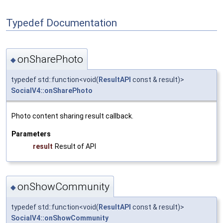
Typedef Documentation
onSharePhoto
◆
typedef std::function<void(
ResultAPI
const & result)>
SocialV4::onSharePhoto
Photo content sharing result callback.
Parameters
result
Result of API
onShowCommunity
◆
typedef std::function<void(
ResultAPI
const & result)>
SocialV4::onShowCommunity