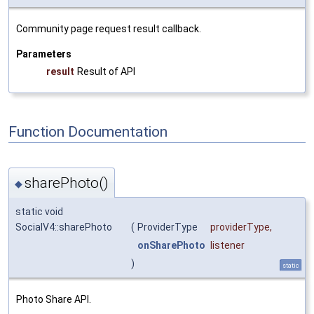
Community page request result callback.
Parameters
result
Result of API
Function Documentation
sharePhoto()
◆
static void
SocialV4::sharePhoto
(
ProviderType
providerType
,
onSharePhoto
listener
)
static
Photo Share API.