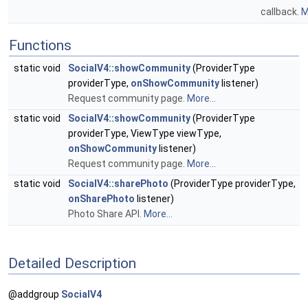
callback.
M
Functions
static void
SocialV4::showCommunity
(ProviderType
providerType,
onShowCommunity
listener)
Request community page.
More...
static void
SocialV4::showCommunity
(ProviderType
providerType, ViewType viewType,
onShowCommunity
listener)
Request community page.
More...
static void
SocialV4::sharePhoto
(ProviderType providerType,
onSharePhoto
listener)
Photo Share API.
More...
Detailed Description
@addgroup
SocialV4