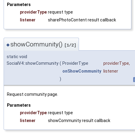
Parameters
providerType
request type
listener
sharePhotoContent result callback
showCommunity()
◆
[1/2]
static void
SocialV4::showCommunity
(
ProviderType
providerType
,
onShowCommunity
listener
)
Request community page.
Parameters
providerType
request type
listener
showCommunity result callback