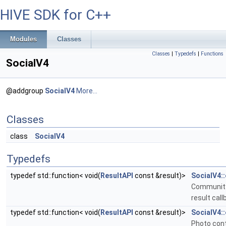
HIVE SDK for C++
Modules
Classes
Classes
|
Typedefs
|
Functions
SocialV4
@addgroup
SocialV4
More...
Classes
class
SocialV4
Typedefs
typedef std::function< void(
ResultAPI
const &result)>
SocialV4
Community
result call
typedef std::function< void(
ResultAPI
const &result)>
SocialV4:
Photo cont