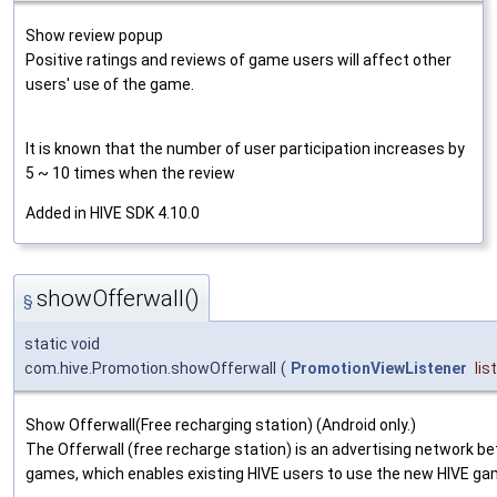
Show review popup
Positive ratings and reviews of game users will affect other
users' use of the game.
It is known that the number of user participation increases by
5 ~ 10 times when the review
Added in HIVE SDK 4.10.0
showOfferwall()
§
static void
com.hive.Promotion.showOfferwall
(
PromotionViewListener
lis
Show Offerwall(Free recharging station) (Android only.)
The Offerwall (free recharge station) is an advertising network b
games, which enables existing HIVE users to use the new HIVE ga