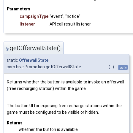
Parameters
campaignType
"event", "notice"
listener
API call result listener
getOfferwallState()
§
static
OfferwallState
com.hive.Promotion.getOfferwallState
(
)
static
Returns whether the button is available to invoke an offerwall
(free recharging station) within the game.
The button UI for exposing free recharge stations within the
game must be configured to be visible or hidden.
Returns
whether the button is available.