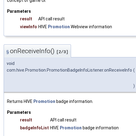
concept of game UI.
Parameters
result
API call result
viewInfo
HIVE
Promotion
Webview information
onReceiveInfo()
§
[2/3]
void
com.hive.Promotion.PromotionBadgeInfoListener.onReceiveInfo
(
)
Returns HIVE
Promotion
badge information.
Parameters
result
API call result
badgeInfoList
HIVE
Promotion
badge information