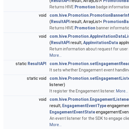
(
ResultAPI
result, ArrayList<
PromotionB
Returns HIVE
Promotion
badge informatio
void
com.hive.Promotion.PromotionBannerInf
(
ResultAPI
result, ArrayList<
PromotionBa
Returns HIVE
Promotion
banner informati
void
com.hive.Promotion.AppInvitationDataLi
(
ResultAPI
result,
AppInvitationData
appIn
Return information about request for user 
More...
static
ResultAPI
com.hive.Promotion.setEngagementRea
It sets whether Engagement event handling
static void
com.hive.Promotion.setEngagementList
listener)
It register the Engagement listener.
More...
void
com.hive.Promotion.EngagementListen
result,
EngagementEventType
engagemen
EngagementEventState
engagementEvent
An event listener for the SDK to engage clie
More...