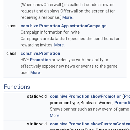
(When showOfferwall () is called, it sends a reward
request and displays Offerwall on the screen after
receiving a response.)
More...
class
com.hive.Promotion.AppInvitationCampaign
Campaign information for invite
Campaigns are data that specifies the conditions for
rewarding invites.
More...
class
com.hive.Promotion
HIVE
Promotion
provides you with the ability to
effectively expose new news or events to the game
user.
More...
Functions
static void
com.hive.Promotion.showPromotion
(
Pr
promotionType, Boolean isForced,
Promoti
Shows banner such as new event of game 
More...
static void
com.hive.Promotion.showCustomConten