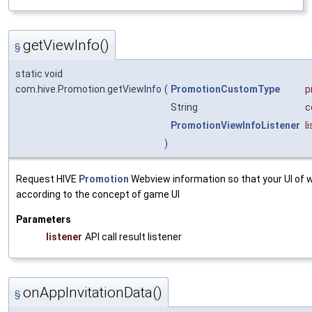
getViewInfo()
§
static void
com.hive.Promotion.getViewInfo
(
PromotionCustomType
p
String
c
PromotionViewInfoListener
l
)
Request HIVE
Promotion
Webview information so that your UI of 
according to the concept of game UI
Parameters
listener
API call result listener
onAppInvitationData()
§