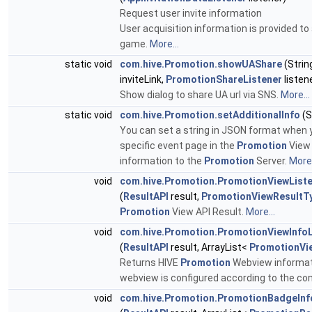
Request user invite information
User acquisition information is provided to
game.
More...
static void
com.hive.Promotion.showUAShare
(Strin
inviteLink,
PromotionShareListener
listen
Show dialog to share UA url via SNS.
More...
static void
com.hive.Promotion.setAdditionalInfo
(S
You can set a string in JSON format when 
specific event page in the
Promotion
View 
information to the
Promotion
Server.
More.
void
com.hive.Promotion.PromotionViewList
(
ResultAPI
result,
PromotionViewResultT
Promotion
View API Result.
More...
void
com.hive.Promotion.PromotionViewInfoL
(
ResultAPI
result, ArrayList<
PromotionVi
Returns HIVE
Promotion
Webview informati
webview is configured according to the co
void
com.hive.Promotion.PromotionBadgeInfo