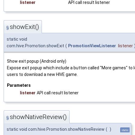
listener
API call result listener
showExit()
§
static void
com.hive.Promotion.showExit
(
PromotionViewListener
listener
Show exit popup (Android only)
Expose exit popup which include a button called "More games" to 
users to download a new HIVE game.
Parameters
listener
API call result listener
showNativeReview()
§
static void com.hive.Promotion.showNativeReview
(
)
static