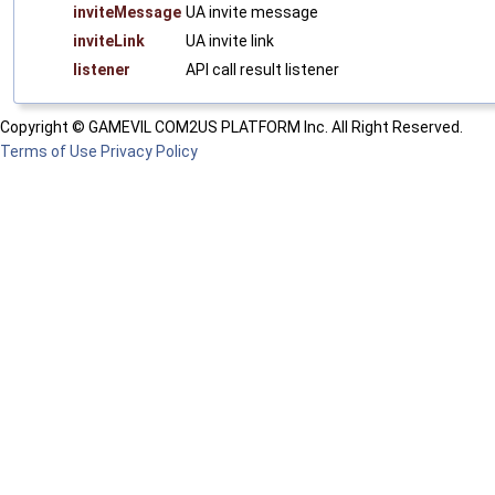
inviteMessage
UA invite message
inviteLink
UA invite link
listener
API call result listener
Copyright © GAMEVIL COM2US PLATFORM Inc. All Right Reserved.
Terms of Use
Privacy Policy