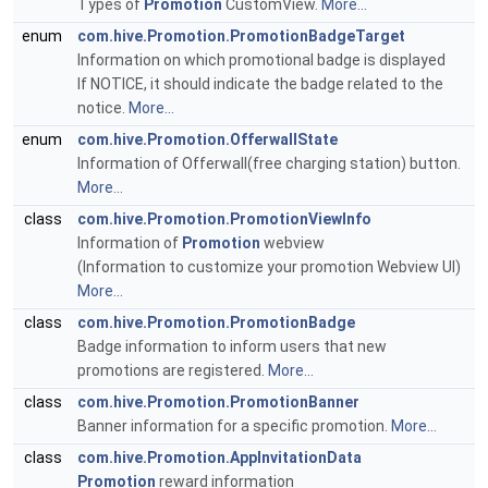
Types of
Promotion
CustomView.
More...
enum
com.hive.Promotion.PromotionBadgeTarget
Information on which promotional badge is displayed
If NOTICE, it should indicate the badge related to the
notice.
More...
enum
com.hive.Promotion.OfferwallState
Information of Offerwall(free charging station) button.
More...
class
com.hive.Promotion.PromotionViewInfo
Information of
Promotion
webview
(Information to customize your promotion Webview UI)
More...
class
com.hive.Promotion.PromotionBadge
Badge information to inform users that new
promotions are registered.
More...
class
com.hive.Promotion.PromotionBanner
Banner information for a specific promotion.
More...
class
com.hive.Promotion.AppInvitationData
Promotion
reward information