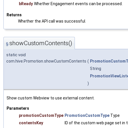
bReady
Whether Engagement events can be processed.
Returns
Whether the API call was successful.
showCustomContents()
§
static void
com.hive.Promotion.showCustomContents
(
PromotionCustomT
String
PromotionViewList
)
Show custom Webview to use external content.
Parameters
promotionCustomType
PromotionCustomType
Type
contentsKey
ID of the custom web page set in t