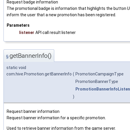
Request badge information
The promotional badge is information that highlights the button U
inform the user that a new promotion has been registered.
Parameters
listener
API call result listener
getBannerInfo()
§
static void
com.hive.Promotion.getBannerInfo
(
PromotionCampaignType
PromotionBannerType
PromotionBannerInfoListen
)
Request banner information
Request banner information for a specific promotion.
Used to retrieve banner information from the game server.