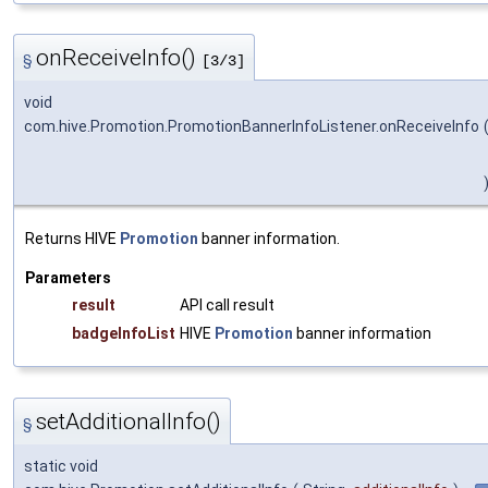
onReceiveInfo()
§
[3/3]
void
com.hive.Promotion.PromotionBannerInfoListener.onReceiveInfo
Returns HIVE
Promotion
banner information.
Parameters
result
API call result
badgeInfoList
HIVE
Promotion
banner information
setAdditionalInfo()
§
static void