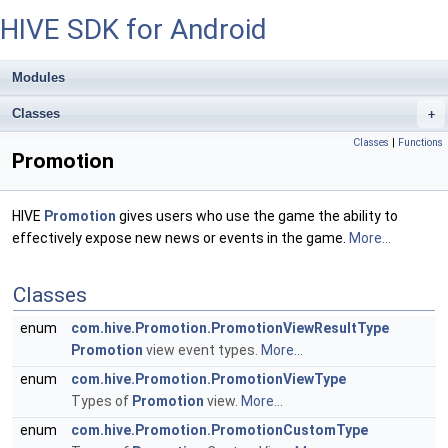
HIVE SDK for Android
Modules
Classes
+
Classes
|
Functions
Promotion
HIVE
Promotion
gives users who use the game the ability to
effectively expose new news or events in the game.
More...
Classes
enum
com.hive.Promotion.PromotionViewResultType
Promotion
view event types.
More...
enum
com.hive.Promotion.PromotionViewType
Types of
Promotion
view.
More...
enum
com.hive.Promotion.PromotionCustomType