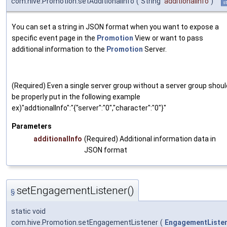
com.hive.Promotion.setAdditionalInfo
(
String
additionalInfo
)
st
You can set a string in JSON format when you want to expose a
specific event page in the
Promotion
View or want to pass
additional information to the
Promotion
Server.
(Required) Even a single server group without a server group shoul
be properly put in the following example
ex)"addtionalInfo":"{"server":"0","character":"0"}"
Parameters
additionalInfo
(Required) Additional information data in
JSON format
setEngagementListener()
§
static void
com.hive.Promotion.setEngagementListener
(
EngagementListe