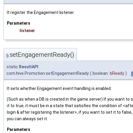
It register the Engagement listener.
Parameters
listener
setEngagementReady()
§
static
ResultAPI
com.hive.Promotion.setEngagementReady
(
boolean
bReady
)
It sets whether Engagement event handling is enabled.
(Such as when a DB is created in the game server) If you want to 
it to true, it must be in a state that satisfies the condition of <aft
login & after registering the listener>, if you want to set it to false,
you can always set it.
Parameters