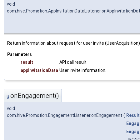
void
com.hive.Promotion.AppInvitationDataListener.onAppInvitationDa
Return information about request for user invite (UserAcquisition)
Parameters
result
API call result
appInvitationData
User invite information.
onEngagement()
§
void
com.hive.Promotion.EngagementListener.onEngagement
(
Result
Engag
Engag
JSONO