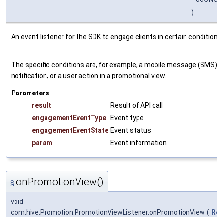
)
An event listener for the SDK to engage clients in certain condition
The specific conditions are, for example, a mobile message (SMS),
notification, or a user action in a promotional view.
Parameters
result
Result of API call
engagementEventType
Event type
engagementEventState
Event status
param
Event information
onPromotionView()
§
void
com.hive.Promotion.PromotionViewListener.onPromotionView
(
R