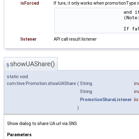
isForced
If ture, it only works when promotionType i
                        and i
                        (Note
listener
API call result listener
showUAShare()
§
static void
com.hive.Promotion.showUAShare
(
String
in
String
in
PromotionShareListener
li
)
Show dialog to share UA url via SNS.
Parameters