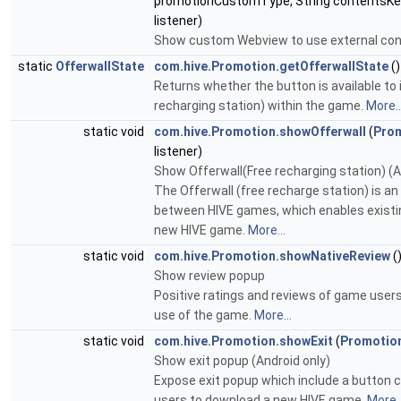
promotionCustomType, String contentsKe
listener)
Show custom Webview to use external con
static
OfferwallState
com.hive.Promotion.getOfferwallState
()
Returns whether the button is available to 
recharging station) within the game.
More..
static void
com.hive.Promotion.showOfferwall
(
Prom
listener)
Show Offerwall(Free recharging station) (An
The Offerwall (free recharge station) is an
between HIVE games, which enables existin
new HIVE game.
More...
static void
com.hive.Promotion.showNativeReview
(
Show review popup
Positive ratings and reviews of game users 
use of the game.
More...
static void
com.hive.Promotion.showExit
(
Promotio
Show exit popup (Android only)
Expose exit popup which include a button 
users to download a new HIVE game.
More..