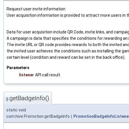
Request user invite information
User acquisition information is provided to attract more users in 
Data for user acquisition include QR Code, invite links, and campai
A campaign is data that specifies the conditions for rewarding an i
The invite URL or QR code provides rewards to both the invited an
the invited user achieves the conditions such as installing the ga
certain level (condition and reward can be set in the back office).
Parameters
listener
API call result.
getBadgeInfo()
§
static void
com.hive.Promotion.getBadgeInfo
(
PromotionBadgeInfoListene