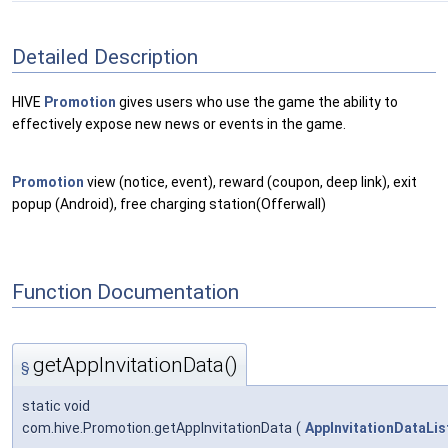
Detailed Description
HIVE
Promotion
gives users who use the game the ability to
effectively expose new news or events in the game.
Promotion
view (notice, event), reward (coupon, deep link), exit
popup (Android), free charging station(Offerwall)
Function Documentation
getAppInvitationData()
§
static void
com.hive.Promotion.getAppInvitationData
(
AppInvitationDataLis