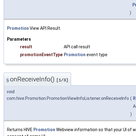
P
)
Promotion
View API Result.
Parameters
result
API call result
promotionEventType
Promotion
event type
onReceiveInfo()
§
[1/3]
void
com.hive.Promotion.PromotionViewInfoListener.onReceiveInfo
(
R
A
)
Returns HIVE
Promotion
Webview information so that your UI of w