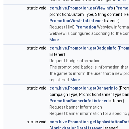
static void
com.hive.Promotion.getViewInfo
(
Promo
promotionCustomType, String content_ke
PromotionViewInfoListener
listener)
Request HIVE
Promotion
Webview informati
webview is configured according to the co
More...
static void
com.hive.Promotion.getBadgeInfo
(
Prom
listener)
Request badge information
The promotional badge is information that 
the game to inform the user that a new p
registered.
More...
static void
com.hive.Promotion.getBannerInfo
(Pro
campaignType, PromotionBannerType ban
PromotionBannerInfoListener
listener)
Request banner information
Request banner information for a specific
static void
com.hive.Promotion.getAppInvitationDa
(
AppInvitationDataListener
listener)