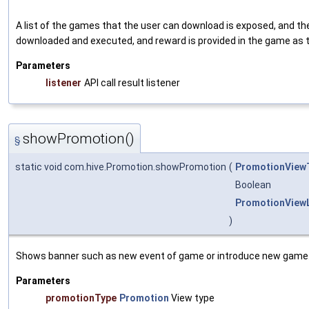
A list of the games that the user can download is exposed, and th
downloaded and executed, and reward is provided in the game as
Parameters
listener
API call result listener
showPromotion()
§
static void com.hive.Promotion.showPromotion
(
PromotionView
Boolean
PromotionViewL
)
Shows banner such as new event of game or introduce new game
Parameters
promotionType
Promotion
View type