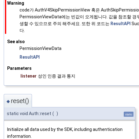
Warning
code가 AuthV4SkipPermissionView 혹은 AuthSkipPermis
PermissionViewData에는 빈값이 오게됩니다. 값을 참조할
생할 수 있으므로 주의 해주세요. 또한 위 코드는
ResultAPI
Su
다.
See also
PermissionViewData
ResultAPI
Parameters
listener
성인 인증 결과 통지
reset()
◆
static void Auth::reset
(
)
static
Initialize all data used by the SDK, including authentication
information.