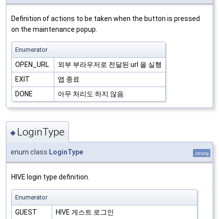
Definition of actions to be taken when the button is pressed
on the maintenance popup.
Enumerator
OPEN_URL
외부 부라우저로 전달된 url 을 실행
EXIT
앱 종료
DONE
아무 처리도 하지 않음.
LoginType
◆
enum class
LoginType
strong
HIVE login type definition.
Enumerator
GUEST
HIVE 게스트 로그인