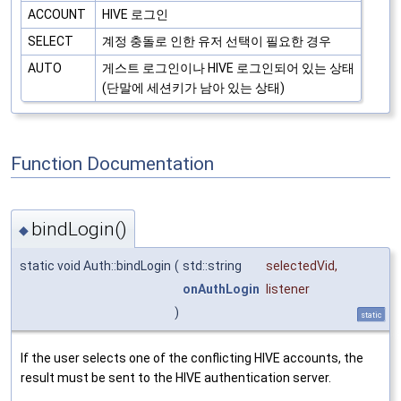
ACCOUNT
HIVE 로그인
SELECT
계정 충돌로 인한 유저 선택이 필요한 경우
AUTO
게스트 로그인이나 HIVE 로그인되어 있는 상태
(단말에 세션키가 남아 있는 상태)
Function Documentation
bindLogin()
◆
static void Auth::bindLogin
(
std::string
selectedVid
,
onAuthLogin
listener
)
static
If the user selects one of the conflicting HIVE accounts, the
result must be sent to the HIVE authentication server.