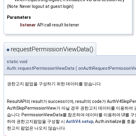
(Note: Never logout at guest login)
Parameters
listener
API call result listener
requestPermissionViewData()
◆
static void
Auth::requestPermissionViewData
(
onAuthRequestPermissionV
권한고지 팝업을 구성하기 위한 데이터를 얻습니다.
ResultAPI의 result가 success이며, result의 code가 AuthV4SkipP
AuthSkipPermissionView가 아닐 경우 권한고지 데이터를 이용하
습니다. PermissionViewData를 참조하여 데이터를 이용하여 UI를
하여 권한고지팝업을 구성할 시
AuthV4.setup
, Auth.initialize를
한고지 팝업은 나오지 않습니다.