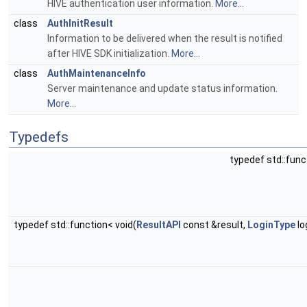
HIVE authentication user information.
More...
class
AuthInitResult
Information to be delivered when the result is notified
after HIVE SDK initialization.
More...
class
AuthMaintenanceInfo
Server maintenance and update status information.
More...
Typedefs
typedef std::func
typedef std::function< void(
ResultAPI
const &result,
LoginType
lo