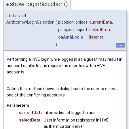
showLoginSelection()
◆
static void
Auth::showLoginSelection
(
picojson::object
currentData
,
picojson::object
selectData
,
onAuthLogin
listener
)
static
Performing a HIVE login while logged in as a guest may result in
account conflicts and require the user to switch HIVE
accounts.
Calling this method shows a dialog box to the user to select
one of the conflicting accounts.
Parameters
currentData
Information of logged in user
selectData
User information registered in HIVE
authentication server