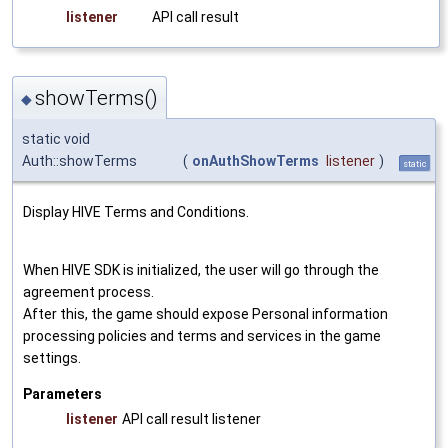
listener
API call result
showTerms()
◆
static void
Auth::showTerms
(
onAuthShowTerms
listener
)
static
Display HIVE Terms and Conditions.
When HIVE SDK is initialized, the user will go through the
agreement process.
After this, the game should expose Personal information
processing policies and terms and services in the game
settings.
Parameters
listener
API call result listener