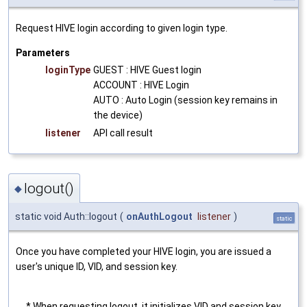
Request HIVE login according to given login type.
Parameters
loginType
GUEST : HIVE Guest login
ACCOUNT : HIVE Login
AUTO : Auto Login (session key remains in
the device)
listener
API call result
logout()
◆
static void Auth::logout
(
onAuthLogout
listener
)
static
Once you have completed your HIVE login, you are issued a
user's unique ID, VID, and session key.
* When requesting logout, it initializes VID and session key