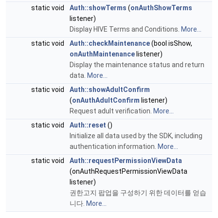
static void
Auth::showTerms
(
onAuthShowTerms
listener)
Display HIVE Terms and Conditions.
More...
static void
Auth::checkMaintenance
(bool isShow,
onAuthMaintenance
listener)
Display the maintenance status and return
data.
More...
static void
Auth::showAdultConfirm
(
onAuthAdultConfirm
listener)
Request adult verification.
More...
static void
Auth::reset
()
Initialize all data used by the SDK, including
authentication information.
More...
static void
Auth::requestPermissionViewData
(onAuthRequestPermissionViewData
listener)
권한고지 팝업을 구성하기 위한 데이터를 얻습
니다.
More...