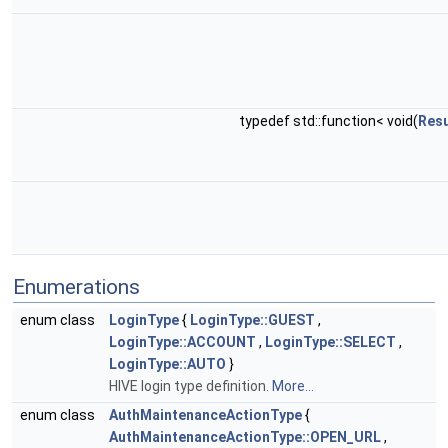
typedef std::function< void(
Resu
Enumerations
enum class
LoginType
{
LoginType::GUEST
,
LoginType::ACCOUNT
,
LoginType::SELECT
,
LoginType::AUTO
}
HIVE login type definition.
More...
enum class
AuthMaintenanceActionType
{
AuthMaintenanceActionType::OPEN_URL
,