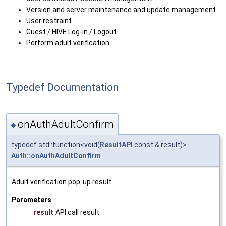
Version and server maintenance and update management
User restraint
Guest / HIVE Log-in / Logout
Perform adult verification
Typedef Documentation
onAuthAdultConfirm
◆
typedef std::function<void(
ResultAPI
const & result)>
Auth::onAuthAdultConfirm
Adult verification pop-up result.
Parameters
result
API call result