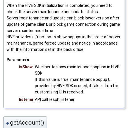
When the HIVE SDK initialization is completed, you need to
check the server maintenance and update status.
Server maintenance and update can block lower version after
update of game client, or block game connection during game
server maintenance time.
HIVE provides a function to show popups in the order of server
maintenance, game forced update and notice in accordance
with the information set in the back office.
Parameters
isShow
Whether to show maintenance popups in HIVE
SDK
If this value is true, maintenance popup UI
provided by HIVE SDK is used, if false, data for
customizing UI is received.
listener
API call result listener
getAccount()
◆