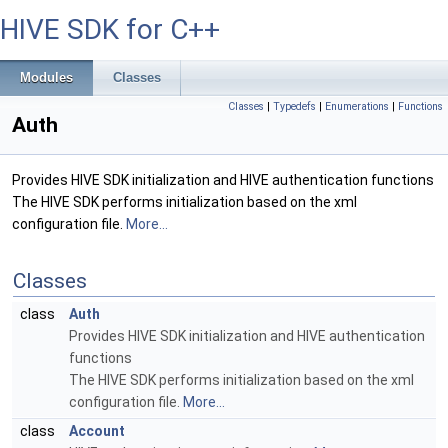
HIVE SDK for C++
Modules
Classes
Classes
|
Typedefs
|
Enumerations
|
Functions
Auth
Provides HIVE SDK initialization and HIVE authentication functions
The HIVE SDK performs initialization based on the xml
configuration file.
More...
Classes
class
Auth
Provides HIVE SDK initialization and HIVE authentication
functions
The HIVE SDK performs initialization based on the xml
configuration file.
More...
class
Account