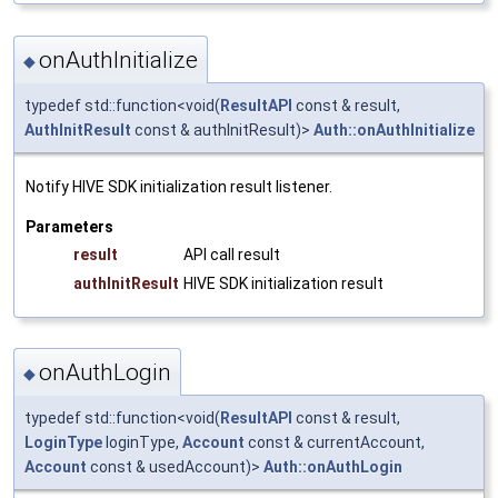
onAuthInitialize
◆
typedef std::function<void(
ResultAPI
const & result,
AuthInitResult
const & authInitResult)>
Auth::onAuthInitialize
Notify HIVE SDK initialization result listener.
Parameters
result
API call result
authInitResult
HIVE SDK initialization result
onAuthLogin
◆
typedef std::function<void(
ResultAPI
const & result,
LoginType
loginType,
Account
const & currentAccount,
Account
const & usedAccount)>
Auth::onAuthLogin