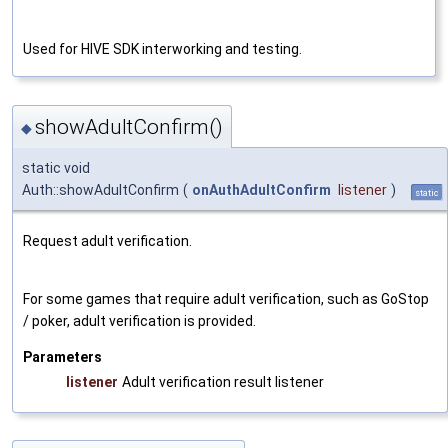
Used for HIVE SDK interworking and testing.
showAdultConfirm()
◆
static void
Auth::showAdultConfirm
(
onAuthAdultConfirm
listener
)
static
Request adult verification.
For some games that require adult verification, such as GoStop
/ poker, adult verification is provided.
Parameters
listener
Adult verification result listener