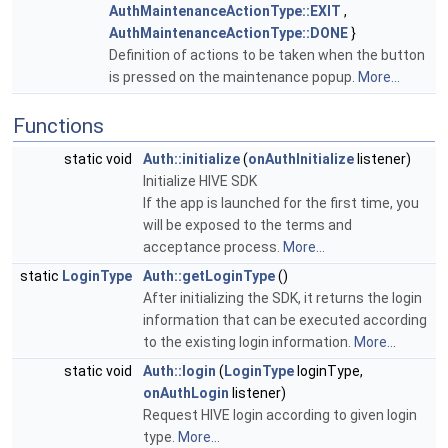
AuthMaintenanceActionType::EXIT
,
AuthMaintenanceActionType::DONE
}
Definition of actions to be taken when the button
is pressed on the maintenance popup.
More...
Functions
static void
Auth::initialize
(
onAuthInitialize
listener)
Initialize HIVE SDK
If the app is launched for the first time, you
will be exposed to the terms and
acceptance process.
More...
static
LoginType
Auth::getLoginType
()
After initializing the SDK, it returns the login
information that can be executed according
to the existing login information.
More...
static void
Auth::login
(
LoginType
loginType,
onAuthLogin
listener)
Request HIVE login according to given login
type.
More...