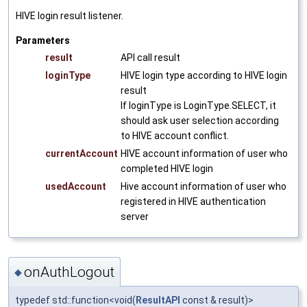
HIVE login result listener.
Parameters
result
API call result
loginType
HIVE login type according to HIVE login
result
If loginType is LoginType.SELECT, it
should ask user selection according
to HIVE account conflict.
currentAccount
HIVE account information of user who
completed HIVE login
usedAccount
Hive account information of user who
registered in HIVE authentication
server
onAuthLogout
◆
typedef std::function<void(
ResultAPI
const & result)>