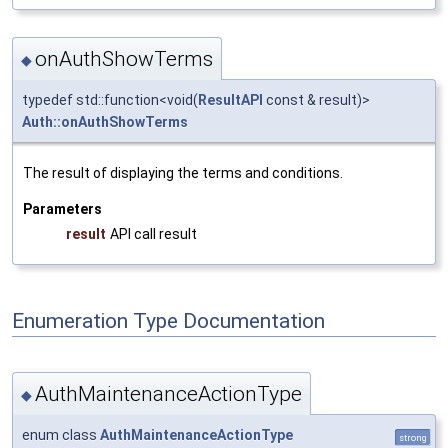
onAuthShowTerms
◆
typedef std::function<void(
ResultAPI
const & result)>
Auth::onAuthShowTerms
The result of displaying the terms and conditions.
Parameters
result
API call result
Enumeration Type Documentation
AuthMaintenanceActionType
◆
enum class
AuthMaintenanceActionType
strong