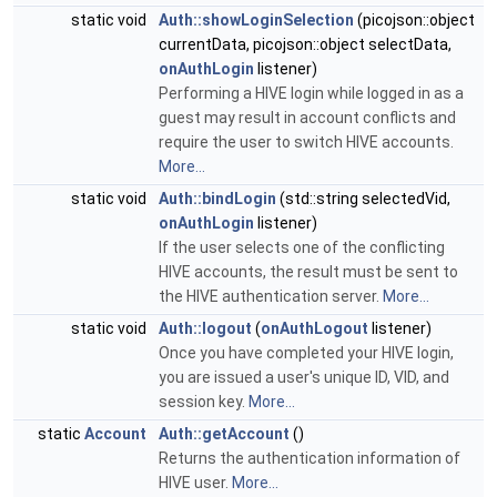
static void
Auth::showLoginSelection
(picojson::object
currentData, picojson::object selectData,
onAuthLogin
listener)
Performing a HIVE login while logged in as a
guest may result in account conflicts and
require the user to switch HIVE accounts.
More...
static void
Auth::bindLogin
(std::string selectedVid,
onAuthLogin
listener)
If the user selects one of the conflicting
HIVE accounts, the result must be sent to
the HIVE authentication server.
More...
static void
Auth::logout
(
onAuthLogout
listener)
Once you have completed your HIVE login,
you are issued a user's unique ID, VID, and
session key.
More...
static
Account
Auth::getAccount
()
Returns the authentication information of
HIVE user.
More...