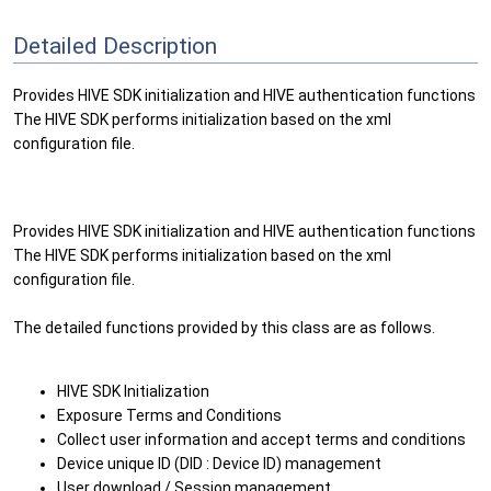
Detailed Description
Provides HIVE SDK initialization and HIVE authentication functions
The HIVE SDK performs initialization based on the xml
configuration file.
Provides HIVE SDK initialization and HIVE authentication functions
The HIVE SDK performs initialization based on the xml
configuration file.
The detailed functions provided by this class are as follows.
HIVE SDK Initialization
Exposure Terms and Conditions
Collect user information and accept terms and conditions
Device unique ID (DID : Device ID) management
User download / Session management