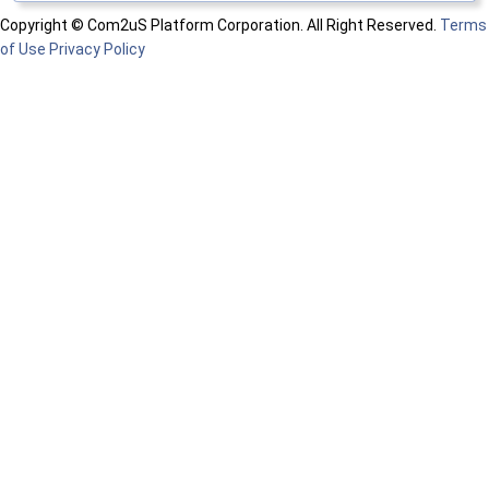
Copyright © Com2uS Platform Corporation. All Right Reserved.
Terms
of Use
Privacy Policy