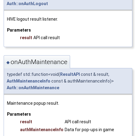
Auth::onAuthLogout
HIVE logout result listener.
Parameters
result
API call result
onAuthMaintenance
◆
typedef std::function<void(
ResultAPI
const & result,
AuthMaintenanceInfo
const & authMaintenanceInfo)>
Auth::onAuthMaintenance
Maintenance popup result.
Parameters
result
API call result
authMaintenanceInfo
Data for pop-ups in game