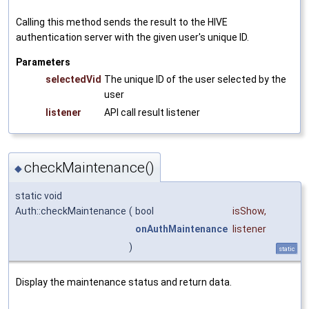
Calling this method sends the result to the HIVE
authentication server with the given user's unique ID.
Parameters
selectedVid
The unique ID of the user selected by the
user
listener
API call result listener
checkMaintenance()
◆
static void
Auth::checkMaintenance
(
bool
isShow
,
onAuthMaintenance
listener
)
static
Display the maintenance status and return data.