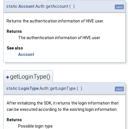
static
Account
Auth::getAccount
(
)
static
Returns the authentication information of HIVE user.
Returns
The authentication information of HIVE user
See also
Account
getLoginType()
◆
static
LoginType
Auth::getLoginType
(
)
static
After initializing the SDK, it returns the login information that
can be executed according to the existing login information.
Returns
Possible login type