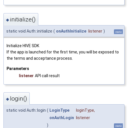
initialize()
◆
static void Auth::initialize
(
onAuthInitialize
listener
)
static
Initialize HIVE SDK
If the app is launched for the first time, you will be exposed to
the terms and acceptance process.
Parameters
listener
API call result
login()
◆
static void Auth::login
(
LoginType
loginType
,
onAuthLogin
listener
)
static